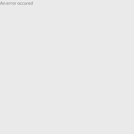
An error occured