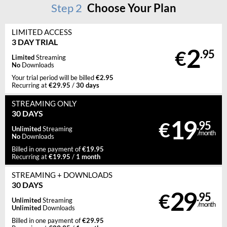
Step
2
Choose Your Plan
LIMITED ACCESS
3 DAY TRIAL
2
€
.95
Limited
Streaming
No
Downloads
€2.95
Your trial period will be billed
€29.95
30 days
Recurring at
/
STREAMING
ONLY
30 DAYS
19
€
.95
Unlimited
Streaming
/month
No
Downloads
€19.95
Billed in one payment of
€19.95
1 month
Recurring at
/
STREAMING
+ DOWNLOADS
30 DAYS
29
€
.95
Unlimited
Streaming
/month
Unlimited
Downloads
€29.95
Billed in one payment of