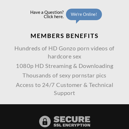
MEMBERS
BENEFITS
Hundreds of HD Gonzo porn videos of
hardcore sex
1080p HD Streaming & Downloading
Thousands of sexy pornstar pics
Access to 24/7 Customer & Technical
Support