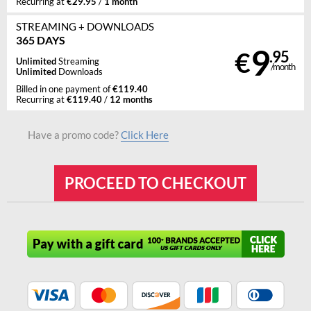
€29.95
1 month
Recurring at
/
STREAMING
+ DOWNLOADS
365 DAYS
9
€
.95
Unlimited
Streaming
/month
Unlimited
Downloads
€119.40
Billed in one payment of
€119.40
12 months
Recurring at
/
Have a promo code?
Click Here