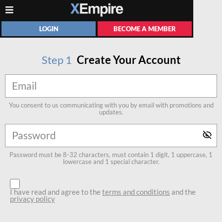
LOGIN
BECOME A MEMBER
Step
1
Create Your Account
You consent to us communicating with you by email with promotions and
updates.
Password must be 8-32 characters, must contain 1 digit, 1 uppercase, 1
lowercase and 1 special character.
I have read and agree to the
terms and conditions
and the
privacy policy